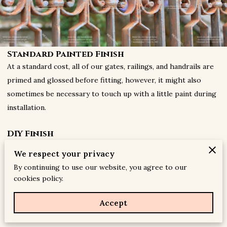
Standard Painted Finish
At a standard cost, all of our gates, railings, and handrails are
primed and glossed before fitting, however, it might also
sometimes be necessary to touch up with a little paint during
installation.
DIY Finish
If you prefer, you can opt-out of of the standard painted
We respect your privacy
finishing process that we offer, and paint the product
By continuing to use our website, you agree to our
yourself. If so, we strongly advise you to paint them
cookies policy.
immediately after installation, to prevent the metal from
rusting, as corrosion is a natural trait of bare metal, in any
Accept
environment.