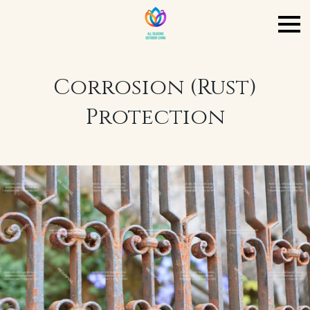
Corrosion (Rust)
Protection